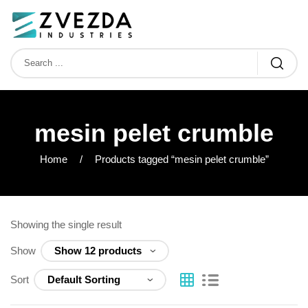
mesin pelet crumble
Home
Products tagged “mesin pelet crumble”
Showing the single result
Show
Sort