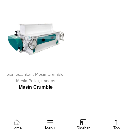
biomasa
,
ikan
,
Mesin Crumble
,
Mesin Pellet
,
unggas
Mesin Crumble
Home
Menu
Sidebar
Top