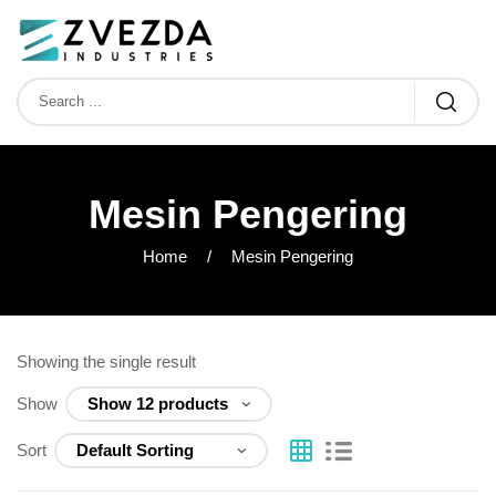
Mesin Pengering
Home
Mesin Pengering
Showing the single result
Show
Sort