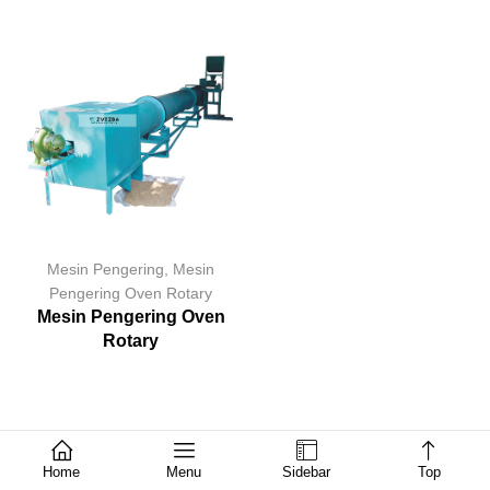
Mesin Pengering
,
Mesin
Pengering Oven Rotary
Mesin Pengering Oven
Rotary
Home
Menu
Sidebar
Top