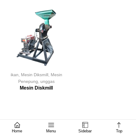
ikan
,
Mesin Diksmill
,
Mesin
Penepung
,
unggas
Mesin Diskmill
Home
Menu
Sidebar
Top