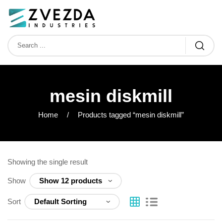
mesin diskmill
Home
Products tagged “mesin diskmill”
Showing the single result
Show
Sort